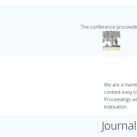
The conference proceeding
We are a membe
content easy to
Proceedings wil
indexation.
Journal