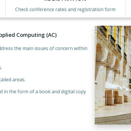
Check conference rates and registration form
pplied Computing (AC)
dress the main issues of concern within
.
ailed areas.
d in the form of a book and digital copy