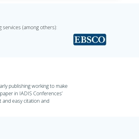
g services (among others):
rly publishing working to make
d paper in IADIS Conferences’
st and easy citation and