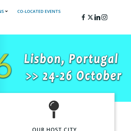
NS
CO-LOCATED EVENTS
OUR HOST CITY