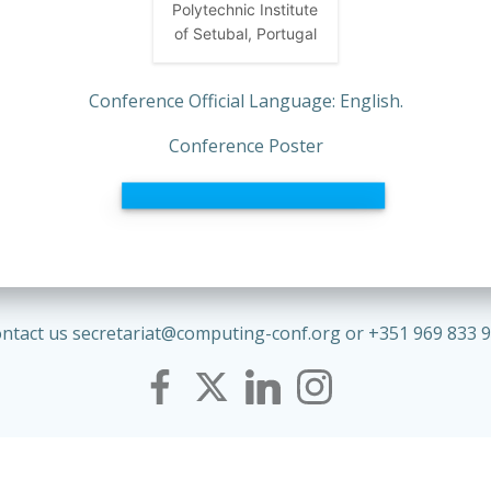
Polytechnic Institute
of Setubal, Portugal
Conference Official Language: English.
Conference Poster
ntact us secretariat@computing-conf.org or +351 969 833 