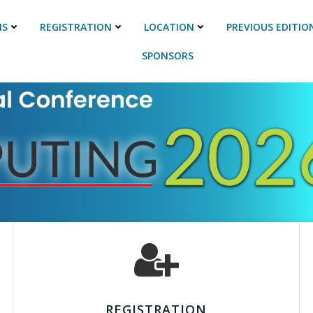
NS
REGISTRATION
LOCATION
PREVIOUS EDITIO
SPONSORS
REGISTRATION