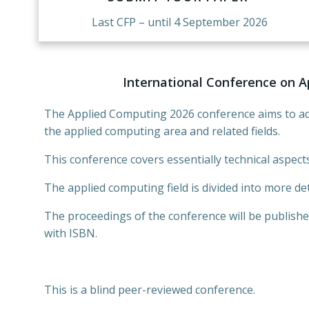
Last CFP – until 4 September 2026
International Conference on A
The Applied Computing 2026 conference aims to ad
the applied computing area and related fields.
This conference covers essentially technical aspects
The applied computing field is divided into more det
The proceedings of the conference will be publishe
with ISBN.
This is a blind peer-reviewed conference.