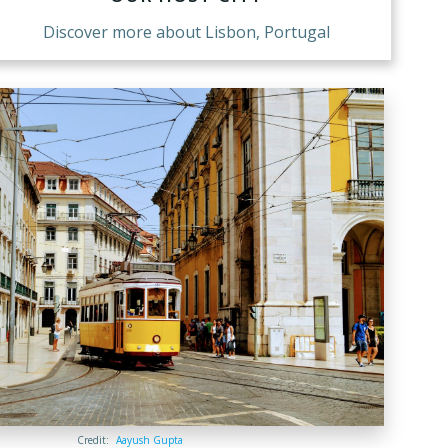
Discover more about Lisbon, Portugal
Credit:
Aayush Gupta