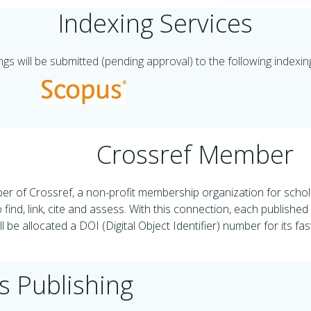
Indexing Services
s will be submitted (pending approval) to the following indexin
Crossref Member
r of Crossref, a non-profit membership organization for schola
 find, link, cite and assess. With this connection, each publishe
l be allocated a DOI (Digital Object Identifier) number for its fa
s Publishing