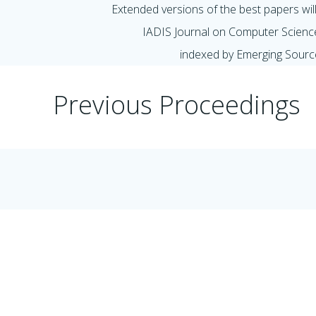
Extended versions of the best papers will 
IADIS Journal on Computer Scienc
indexed by Emerging Sourc
Previous Proceedings