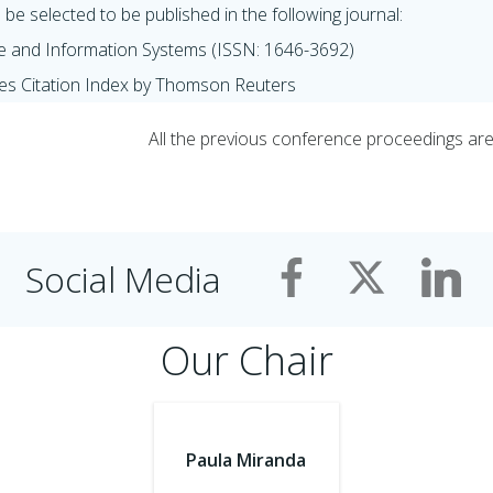
be selected to be published in the following journal:
e and Information Systems (ISSN: 1646-3692)
es Citation Index by Thomson Reuters
All the previous conference proceedings are a
Social Media
Our Chair
Paula Miranda