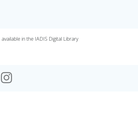
vailable in the IADIS Digital Library