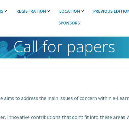
NS
REGISTRATION
LOCATION
PREVIOUS EDITIO
SPONSORS
Call for papers
 aims to address the main issues of concern within e-Learni
r, innovative contributions that don’t fit into these areas w