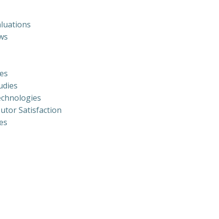
luations
ews
ies
udies
echnologies
utor Satisfaction
es