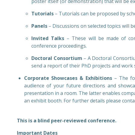
poster itself (or demonstration) that will be 
Tutorials
– Tutorials can be proposed by sch
Panels
– Discussions on selected topics will 
Invited Talks
– These will be made of cont
conference proceedings.
Doctoral Consortium
– A Doctoral Consortiu
send a report of their PhD projects and work 
Corporate Showcases & Exhibitions
– The for
audience of your future directions and showca
presentation in a room. The latter enables compan
an exhibit booth. For further details please conta
This is a blind peer-reviewed conference.
Important Dates