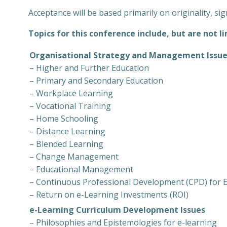
Acceptance will be based primarily on originality, sig
Topics for this conference include, but are not li
Organisational Strategy and Management Issu
– Higher and Further Education
– Primary and Secondary Education
– Workplace Learning
– Vocational Training
– Home Schooling
– Distance Learning
– Blended Learning
– Change Management
– Educational Management
– Continuous Professional Development (CPD) for E
– Return on e-Learning Investments (ROI)
e-Learning Curriculum Development Issues
– Philosophies and Epistemologies for e-learning