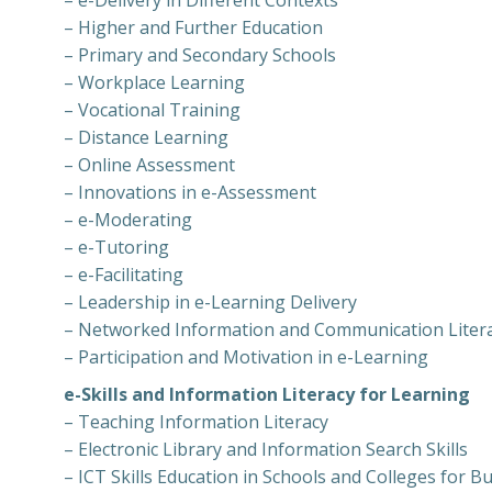
– e-Delivery in Different Contexts
– Higher and Further Education
– Primary and Secondary Schools
– Workplace Learning
– Vocational Training
– Distance Learning
– Online Assessment
– Innovations in e-Assessment
– e-Moderating
– e-Tutoring
– e-Facilitating
– Leadership in e-Learning Delivery
– Networked Information and Communication Literac
– Participation and Motivation in e-Learning
e-Skills and Information Literacy for Learning
– Teaching Information Literacy
– Electronic Library and Information Search Skills
– ICT Skills Education in Schools and Colleges for B