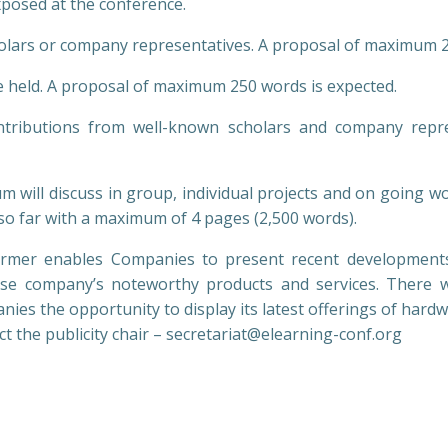
exposed at the conference.
olars or company representatives. A proposal of maximum 2
be held. A proposal of maximum 250 words is expected.
ributions from well-known scholars and company represe
m will discuss in group, individual projects and on going w
so far with a maximum of 4 pages (2,500 words).
mer enables Companies to present recent developments a
se company’s noteworthy products and services. There w
ies the opportunity to display its latest offerings of hard
ct the publicity chair – secretariat@elearning-conf.org