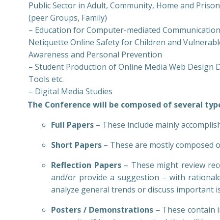
Public Sector in Adult, Community, Home and Priso
(peer Groups, Family)
– Education for Computer-mediated Communication 
Netiquette Online Safety for Children and Vulnerab
Awareness and Personal Prevention
– Student Production of Online Media Web Design Di
Tools etc.
– Digital Media Studies
The Conference will be composed of several type
Full Papers
– These include mainly accomplis
Short Papers
– These are mostly composed of
Reflection Papers
– These might review rece
and/or provide a suggestion – with rationale
analyze general trends or discuss important i
Posters / Demonstrations
– These contain 