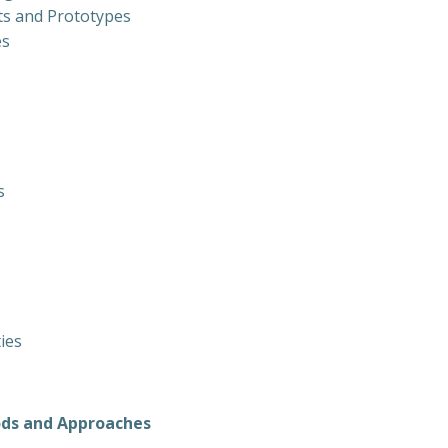
ts and Prototypes
es
s
ties
ods and Approaches