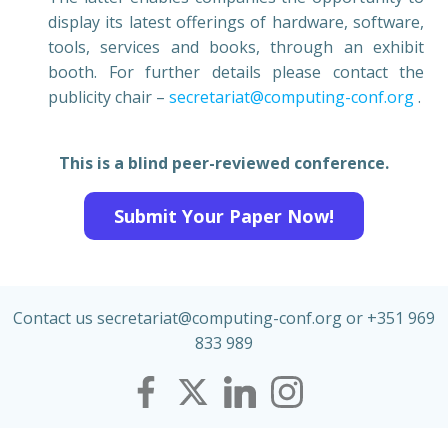
display its latest offerings of hardware, software,
tools, services and books, through an exhibit
booth. For further details please contact the
publicity chair –
secretariat@computing-conf.org
.
This is a blind peer-reviewed conference.
Submit Your Paper Now!
Contact us secretariat@computing-conf.org or +351 969
833 989