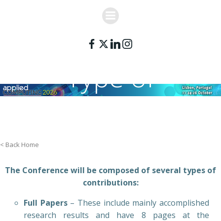
Skip
to
content
Type of
Contributions
< Back Home
The Conference will be composed of several types of
contributions:
Full Papers
– These include mainly accomplished
research results and have 8 pages at the