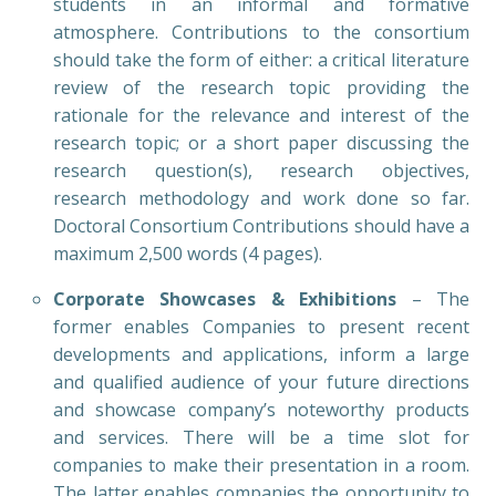
students in an informal and formative
atmosphere. Contributions to the consortium
should take the form of either: a critical literature
review of the research topic providing the
rationale for the relevance and interest of the
research topic; or a short paper discussing the
research question(s), research objectives,
research methodology and work done so far.
Doctoral Consortium Contributions should have a
maximum 2,500 words (4 pages).
Corporate Showcases & Exhibitions
– The
former enables Companies to present recent
developments and applications, inform a large
and qualified audience of your future directions
and showcase company’s noteworthy products
and services. There will be a time slot for
companies to make their presentation in a room.
The latter enables companies the opportunity to