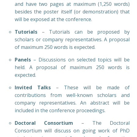
and have two pages at maximum (1,250 words)
besides the poster itself (or demonstration) that
will be exposed at the conference.
Tutorials
– Tutorials can be proposed by
scholars or company representatives. A proposal
of maximum 250 words is expected.
Panels
– Discussions on selected topics will be
held. A proposal of maximum 250 words is
expected.
Invited Talks
– These will be made of
contributions from well-known scholars and
company representatives. An abstract will be
included in the conference proceedings.
Doctoral Consortium
– The Doctoral
Consortium will discuss on going work of PhD