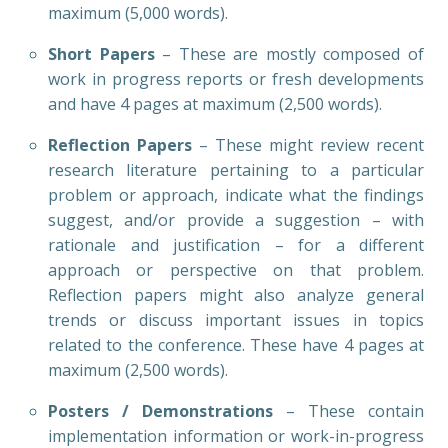
maximum (5,000 words).
Short Papers
– These are mostly composed of
work in progress reports or fresh developments
and have 4 pages at maximum (2,500 words).
Reflection Papers
– These might review recent
research literature pertaining to a particular
problem or approach, indicate what the findings
suggest, and/or provide a suggestion – with
rationale and justification – for a different
approach or perspective on that problem.
Reflection papers might also analyze general
trends or discuss important issues in topics
related to the conference. These have 4 pages at
maximum (2,500 words).
Posters / Demonstrations
– These contain
implementation information or work-in-progress