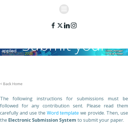
Skip
to
content
Submit your
paper
< Back Home
The following instructions for submissions must be
followed for any contribution sent. Please read them
carefully and use the
Word template
we provide. Then, us
the
Electronic Submission System
to submit your paper.