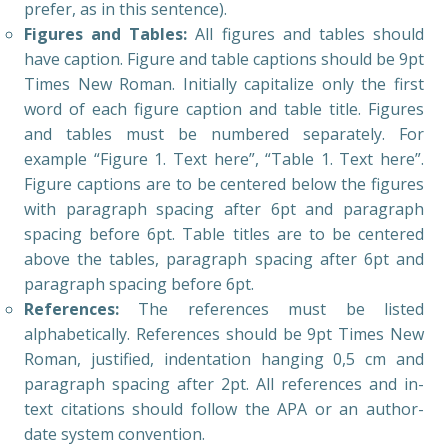
prefer, as in this sentence).
Figures and Tables:
All figures and tables should
have caption. Figure and table captions should be 9pt
Times New Roman. Initially capitalize only the first
word of each figure caption and table title. Figures
and tables must be numbered separately. For
example “Figure 1. Text here”, “Table 1. Text here”.
Figure captions are to be centered below the figures
with paragraph spacing after 6pt and paragraph
spacing before 6pt. Table titles are to be centered
above the tables, paragraph spacing after 6pt and
paragraph spacing before 6pt.
References:
The references must be listed
alphabetically. References should be 9pt Times New
Roman, justified, indentation hanging 0,5 cm and
paragraph spacing after 2pt. All references and in-
text citations should follow the APA or an author-
date system convention.