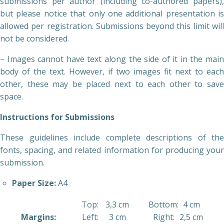
submissions per author (including co-authored papers),
but please notice that only one additional presentation is
allowed per registration. Submissions beyond this limit will
not be considered.
– Images cannot have text along the side of it in the main
body of the text. However, if two images fit next to each
other, these may be placed next to each other to save
space.
Instructions for Submissions
These guidelines include complete descriptions of the
fonts, spacing, and related information for producing your
submission.
Paper Size:
A4
Top:
3,3 cm
Bottom:
4 cm
Margins:
Left:
3 cm
Right:
2,5 cm