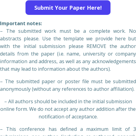
Submit Your Paper Here!
Important notes:
– The submitted work must be a complete work. No
abstracts please. Use the template we provide here but
with the initial submission please REMOVE the author
details from the paper (i.e. name, university or company
information and address, as well as any acknowledgements
that may lead to information about the authors).
– The submitted paper or poster file must be submitted
anonymously (without any references to author affiliation).
– All authors should be included in the initial submission
online form. We do not accept any author addition after the
notification of acceptance.
– This conference has defined a maximum limit of 3