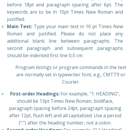
before 18pt and paragraph spacing after 6pt. The
keywords are to be in 10pt Times New Roman and
justified.
Main Text:
Type your main text in 10 pt Times New
Roman and justified. Please do not place any
additional blank line between paragraphs. The
second paragraph and subsequent paragraphs
should be indented first line 0,5 cm.
Program listings or program commands in the text
are normally set in typewriter font, e.g., CMTT9 or
Courier.
First-order Headings:
For example, “1. HEADING”,
should be 13pt Times New Roman, boldface,
paragraph spacing before 24pt, paragraph spacing
after 12pt, flush left and all capitalized. Use a period
(“.”) after the heading number, not a colon.