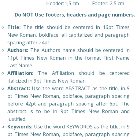
Header:
1,5 cm
Footer:
2,5 cm
Do NOT Use footers, headers and page numbers.
Title:
The title should be centered in 16pt Times
New Roman, boldface, all capitalized and paragraph
spacing after 24pt.
Authors:
The Authors name should be centered in
11pt Times New Roman in the format First Name
Last Name.
Affiliation:
The Affiliation should be centered
italicized in 9pt Times New Roman.
Abstract:
Use the word ABSTRACT as the title, in 9
pt Times New Roman, boldface, paragraph spacing
before 42pt and paragraph spacing after 6pt. The
abstract is to be in 9pt Times New Roman and
justified.
Keywords:
Use the word KEYWORDS as the title, in 9
pt Times New Roman, boldface, paragraph spacing