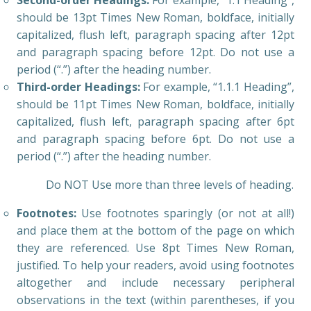
Second-order Headings:
For example, “1.1 Heading”,
should be 13pt Times New Roman, boldface, initially
capitalized, flush left, paragraph spacing after 12pt
and paragraph spacing before 12pt. Do not use a
period (“.”) after the heading number.
Third-order Headings:
For example, “1.1.1 Heading”,
should be 11pt Times New Roman, boldface, initially
capitalized, flush left, paragraph spacing after 6pt
and paragraph spacing before 6pt. Do not use a
period (“.”) after the heading number.
Do NOT Use more than three levels of heading.
Footnotes:
Use footnotes sparingly (or not at all!)
and place them at the bottom of the page on which
they are referenced. Use 8pt Times New Roman,
justified. To help your readers, avoid using footnotes
altogether and include necessary peripheral
observations in the text (within parentheses, if you